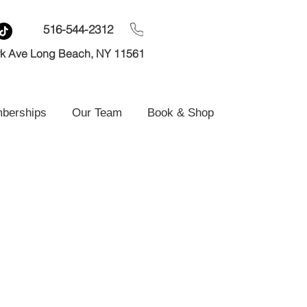
516-544-2312
rk Ave Long Beach, NY 11561
mberships
Our Team
Book & Shop