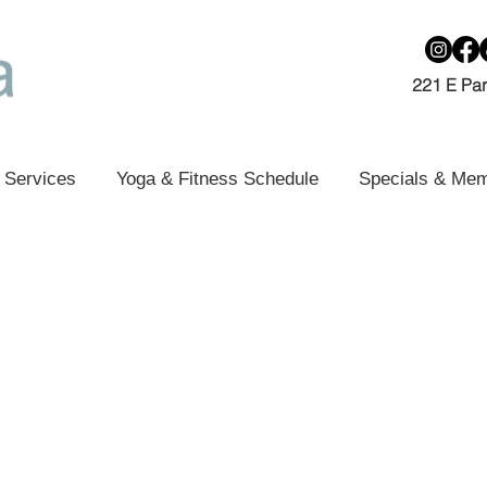
221 E Pa
 Services
Yoga & Fitness Schedule
Specials & Me
e