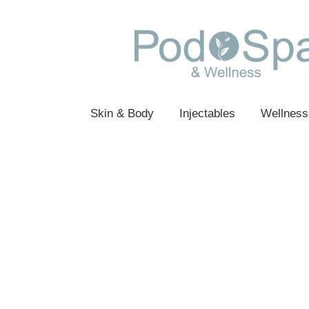
Skin & Body
Injectables
Wellness
Sorry, the requested product is not availabl
My Account
Track Orders
Favorites
Shopping Bag
Gift Cards
Display prices in:
USD